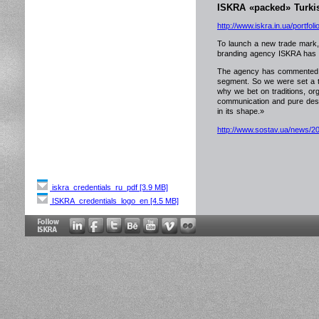
ISKRA «packed» Turkis
http://www.iskra.in.ua/portfolio
To launch a new trade mark, 
branding agency ISKRA has d
The agency has commented th
segment. So we were set a tas
why we bet on traditions, or
communication and pure desig
in its shape.»
http://www.sostav.ua/news/2
iskra_credentials_ru_pdf [3.9 MB]
ISKRA_credentials_logo_en [4.5 MB]