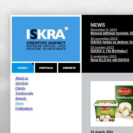
NEWS
December 9, 2013
Moved without moving. 
16 november 2013
ISKRA helps to deliver h
23 october 2013
ISKRA's 7th Birthday!
5 september 2013
New KLO by old ISKRA
About us
Services
Clients
Testimonials
Awards
News
Publications
23 march 2011