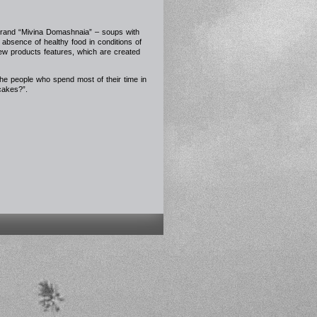
brand “Mivina Domashnaia” – soups with
absence of healthy food in conditions of
ew products features, which are created
the people who spend most of their time in
-cakes?”.