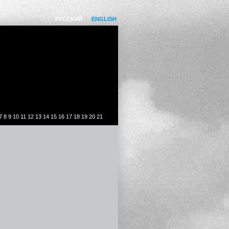
РУССКИЙ
ENGLISH
7
8
9
10
11
12
13
14
15
16
17
18
19
20
21