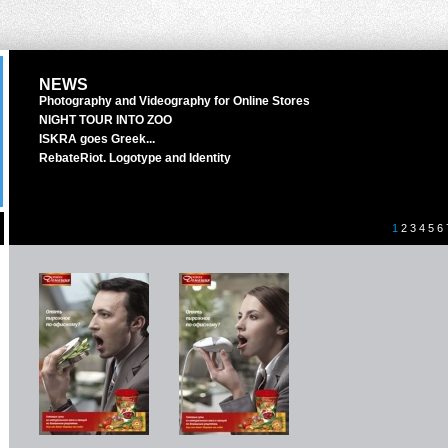
NEWS
Photography and Videography for Online Stores
NIGHT TOUR INTO ZOO
ISKRA goes Greek...
RebateRiot. Logotype and Identity
1
2
3
4
5
6