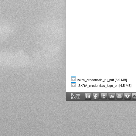
iskra_credentials_ru_pdf [3.9 MB]
ISKRA_credentials_logo_en [4.5 MB]