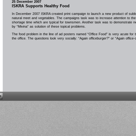
25 December 2007
ISKRA Supports Healthy Food
In December 2007 ISKRA created print campaign to launch a new product of sub
natural meet and vegetables. The campaigns task was to increase attention to the 
shortage time which are typical for townsmen. Another task was to demonstrate n
by “Mivina” as solution of these topical problems.
The food problem in the line of ad posters named “Office Food” is very acute for 
the office. The questions look very socially: “Again officeburger?” or “Again office