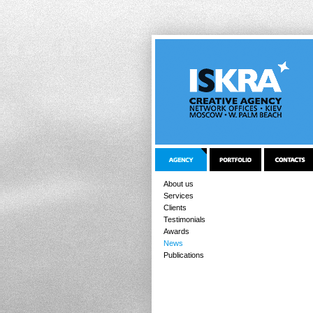
About us
Services
Clients
Testimonials
Awards
News
Publications