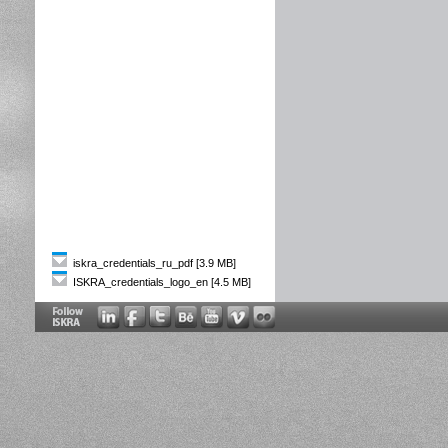
iskra_credentials_ru_pdf [3.9 MB]
ISKRA_credentials_logo_en [4.5 MB]