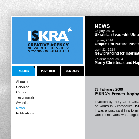
NEWS
22 july, 2014
Ukrainian kvas with Ukra
5 june, 2014
Origami for Natural Nect
april 11, 2014
New branding for interna
27 december 2013
Merry Christmas and Ha
About us
Services
13 Fabruary 2009
Clients
ISKRA’s French troph
Testimonials
Traditionally the year of Uk
Awards
ad works in 6 categories, I
News
It was a post card in a form 
Publications
world. This work was singled