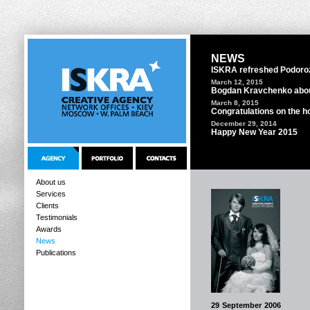
NEWS
ISKRA refreshed Podoro
March 12, 2015
Bogdan Kravchenko abou
March 8, 2015
Congratulations on the ho
December 29, 2014
Happy New Year 2015
About us
Services
Clients
Testimonials
Awards
News
Publications
29 September 2006