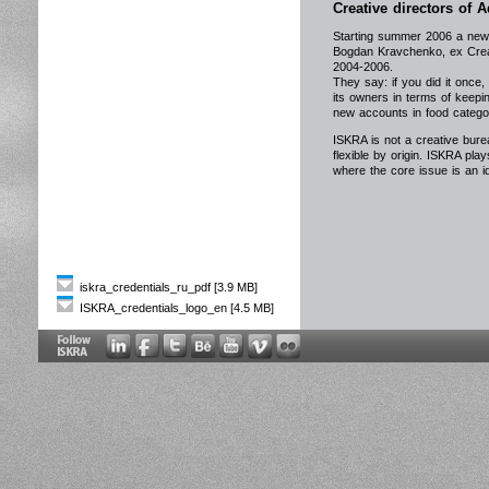
Creative directors of
Starting summer 2006 a new 
Bogdan Kravchenko, ex Crea
2004-2006.
They say: if you did it once,
its owners in terms of keepi
new accounts in food catego
ISKRA is not a creative burea
flexible by origin. ISKRA plays
where the core issue is an 
iskra_credentials_ru_pdf [3.9 MB]
ISKRA_credentials_logo_en [4.5 MB]