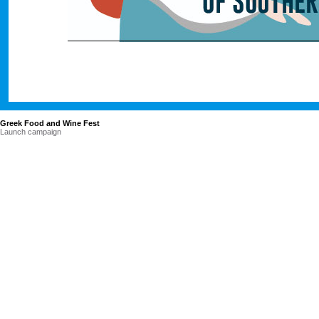
Greek Food and Wine Fest
Launch campaign