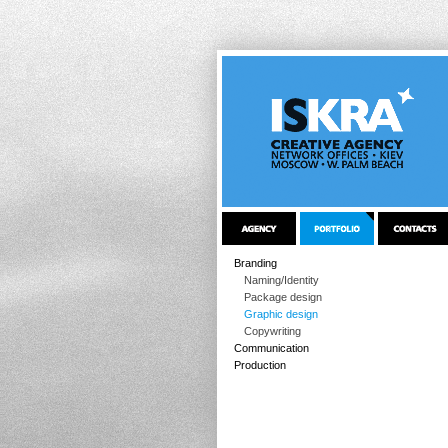
Branding
Naming/Identity
Package design
Graphic design
Copywriting
Communication
Production