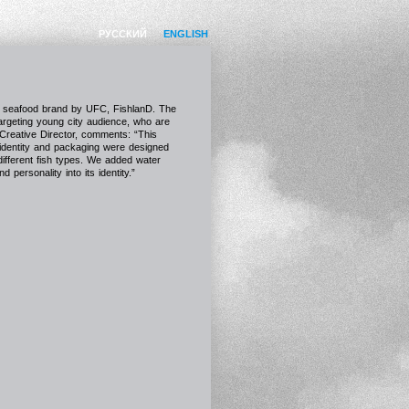
РУССКИЙ
ENGLISH
ew seafood brand by UFC, FishlanD. The
targeting young city audience, who are
 Creative Director, comments: “This
 identity and packaging were designed
 different fish types. We added water
personality into its identity.”