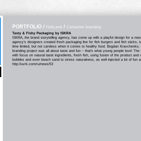
PORTFOLIO
/
/
FishLand
Consumer branding
Tasty & Fishy Packaging by ISKRA
ISKRA, the brand storytelling agency, has come up with a playful design for a n
agency’s designers created fresh packaging line for fish burgers and fish sticks, 
time limited, but not careless when it comes to healthy food. Bogdan Kravchenko,
branding project was all about taste and fun – that’s what young people love! The
with focus on natural taste ingredients, fresh fish, using fusion of the product and
bubbles and even beach sand to stress naturalness, as well injected a lot of fun and 
http://uvrk.com/ru/news/53