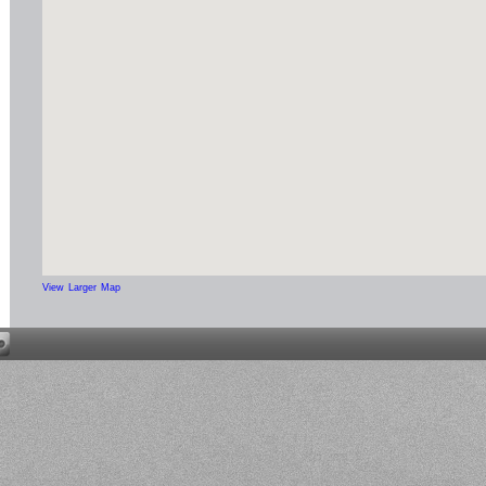
View Larger Map