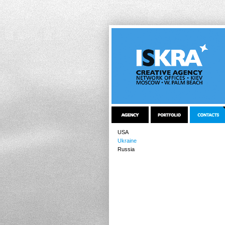
USA
Ukraine
Russia