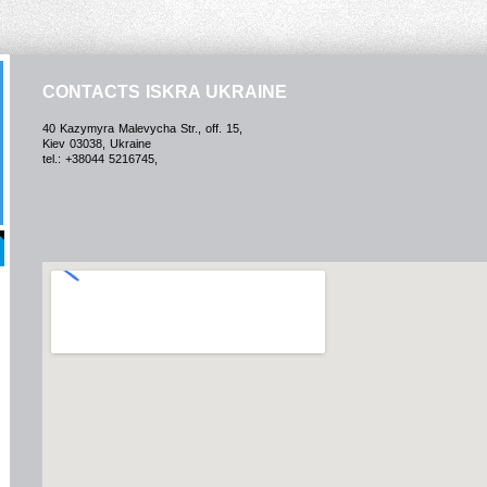
CONTACTS ISKRA UKRAINE
40 Kazymyra Malevycha Str., off. 15,
Kiev 03038, Ukraine
tel.: +38044 5216745,