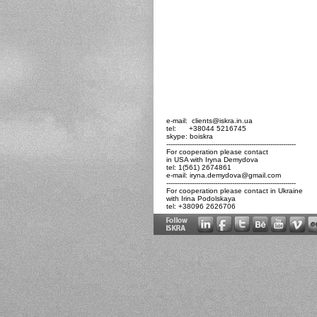
e-mail: clients@iskra.in.ua
tel: +38044 5216745
skype: boiskra
-------------------------------------------------------------
For cooperation please contact
in USA with Iryna Demydova
tel: 1(561) 2674861
e-mail:
iryna.demydova@gmail.com
-------------------------------------------------------------
For cooperation please contact in Ukraine
with Irina Podolskaya
tel: +38096 2626706