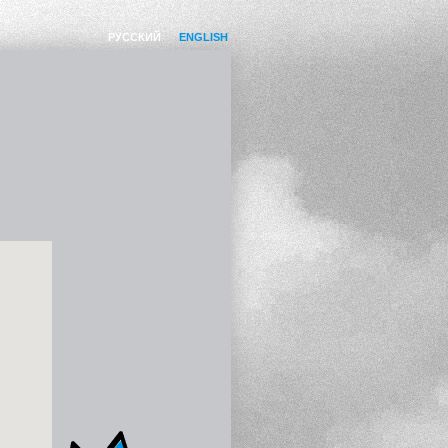
РУССКИЙ
ENGLISH