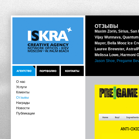
ОТЗЫВЫ
Maxim Zorin, Sirius, San
Vijay Wunnava, Quantum 
Mayer, Bella Mooz Ice Cr
Lauree Brewster, AstralPo
Melissa Lowe, Harmoni O
Jason Shoe, Pregame Bev
О нас
Услуги
Клиенты
Отзывы
Награды
Новости
Публикации