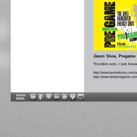
Jason Shoe, Pregame 
"Excellent work, I look forw
http://www.bevindustry.com/a
http://www.drinkpregame.com