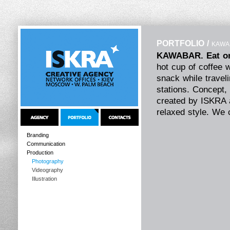
PORTFOLIO
/
KAWAB
KAWABAR. Eat on
hot cup of coffee 
snack while travel
stations. Concept, 
created by ISKRA a
relaxed style. We 
indoor interior de
reflects the idea 
Branding
Communication
in the style of ol
Production
ideally with the int
Photography
The hand-written le
Videography
casual bar atmosph
Illustration
in KAWABAR.