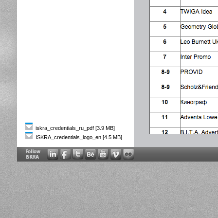
iskra_credentials_ru_pdf [3.9 MB]
ISKRA_credentials_logo_en [4.5 MB]