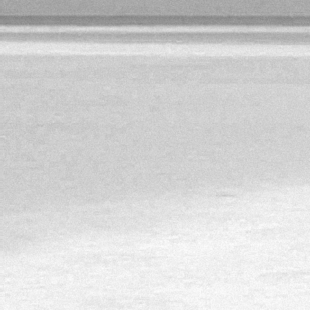
http://sostav.ua/publication