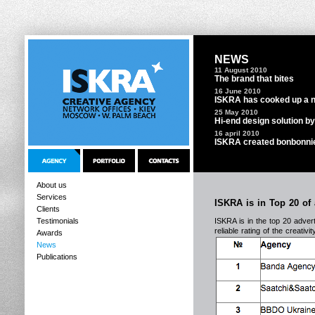
NEWS
11 August 2010
The brand that bites
16 June 2010
ISKRA has cooked up a ne
25 May 2010
Hi-end design solution b
16 april 2010
ISKRA created bonbonnie
About us
Services
ISKRA is in Top 20 of 
Clients
Testimonials
ISKRA is in the top 20 advert
reliable rating of the creati
Awards
News
Publications