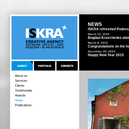
NEWS
ISKRA refreshed Podoro
March 12, 2015
Bogdan Kravchenko abou
March 8, 2015
Congratulations on the ho
December 29, 2014
Happy New Year 2015
About us
Services
Clients
Testimonials
Awards
News
Publications