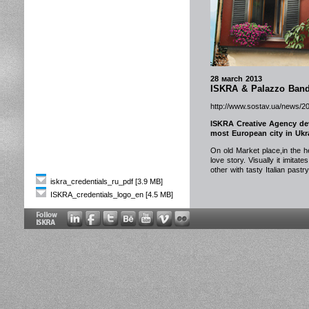
28 мarch 2013
ISKRA & Palazzo Bandi
http://www.sostav.ua/news/2
ISKRA Creative Agency dev
most European city in Ukra
On old Market place,in the he
love story. Visually it imita
other with tasty Italian pastr
iskra_credentials_ru_pdf [3.9 MB]
ISKRA_credentials_logo_en [4.5 MB]