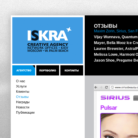
ОТЗЫВЫ
Maxim Zorin, Sirius, San 
Vijay Wunnava, Quantum 
Mayer, Bella Mooz Ice Cr
Lauree Brewster, AstralPo
Melissa Lowe, Harmoni O
Jason Shoe, Pregame Be
О нас
Услуги
Клиенты
Отзывы
Награды
Новости
Публикации