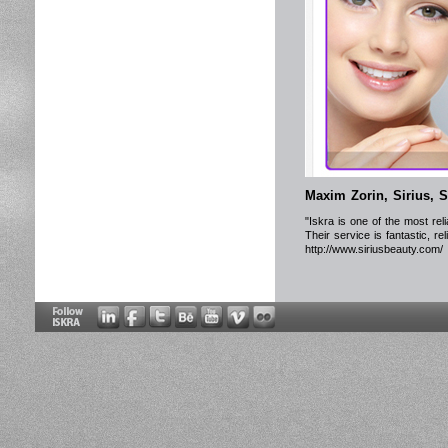
Maxim Zorin, Sirius, 
"Iskra is one of the most re
Their service is fantastic, r
http://www.siriusbeauty.com/